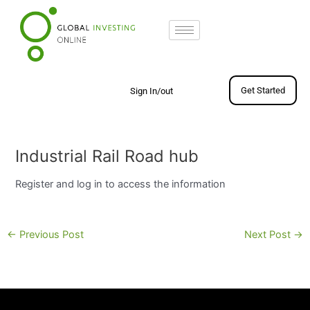
Skip
to
content
Get Started
Sign In/out
Post
navigation
Industrial Rail Road hub
Register and log in to access the information
←
Previous Post
Next Post
→