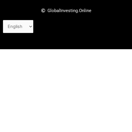
GlobalInvesting.Online
Choose
a
language